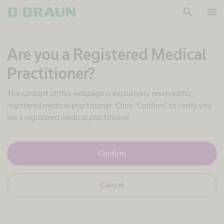
search
menu
OK
Are you a Registered Medical
Practitioner?
The content of this webpage is exclusively reserved for
registered medical practitioner. Click "Confirm" to verify you
are a registered medical practitioner.
Y
Confirm
e
s
,
N
Cancel
I
o
a
,
m
I
a
a
h