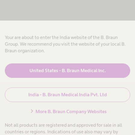
E
m
e
n
a
v
o
l
t
t
e
a
h
Products & Solutions
expand_more
h
c
n
e
a
a
r
t
Your are about to enter the India website of the B. Braun
l
e
Career
expand_more
t
p
Group. We recommend you visit the website of your local B.
h
h
r
Braun organization.
c
o
o
D
a
f
About us
expand_more
r
u
e
i
e
s
a
United States - B. Braun Medical Inc.
g
p
s
g
r
i
h
n
o
o
India
f
n
o
t
e
a
s
India - B. Braun Medical India Pvt. Ltd
s
l
h
i
s
.
s
i
e
chevron_right
o
More B. Braun Company Websites
r
n
n
e
a
n
Not all products are registered and approved for sale in all
l
e
a
.
countries or regions. Indications of use also may vary by