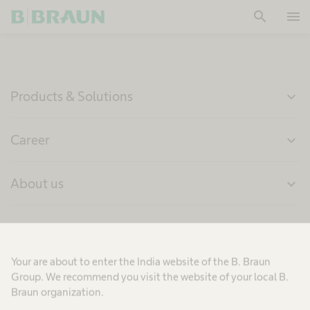
search
menu
OK
Products & Solutions
expand_more
Career
expand_more
About us
expand_more
India
Your are about to enter the India website of the B. Braun
Group. We recommend you visit the website of your local B.
Braun organization.