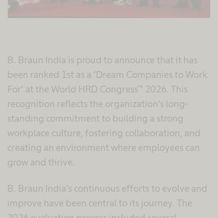
B. Braun India is proud to announce that it has
been ranked 1st as a ‘Dream Companies to Work
For’ at the World HRD Congress™ 2026. This
recognition reflects the organization’s long-
standing commitment to building a strong
workplace culture, fostering collaboration, and
creating an environment where employees can
grow and thrive.
B. Braun India’s continuous efforts to evolve and
improve have been central to its journey. The
2026 evaluation process included several