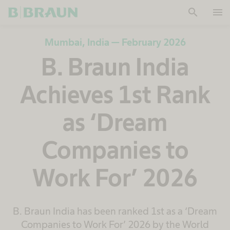
search
menu
OK
Mumbai, India — February 2026
B. Braun India
Achieves 1st Rank
as ‘Dream
Companies to
Work For’ 2026
B. Braun India has been ranked 1st as a ‘Dream
Companies to Work For’ 2026 by the World