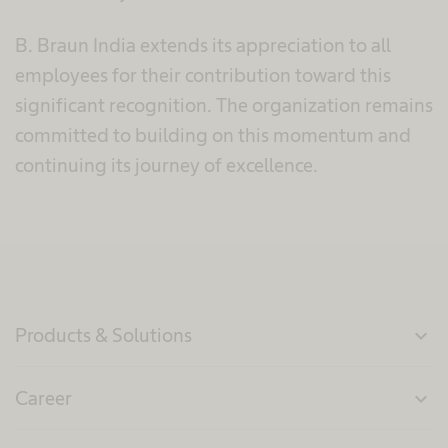
B. Braun India extends its appreciation to all
employees for their contribution toward this
significant recognition. The organization remains
committed to building on this momentum and
continuing its journey of excellence.
Products & Solutions
expand_more
Career
expand_more