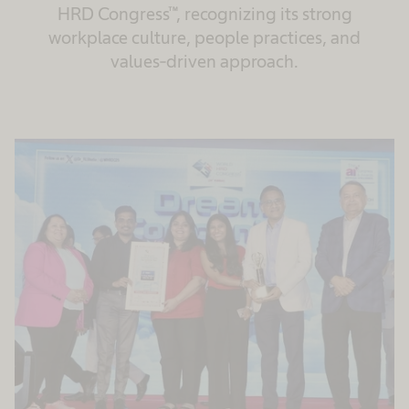
HRD Congress™, recognizing its strong
workplace culture, people practices, and
values‑driven approach.