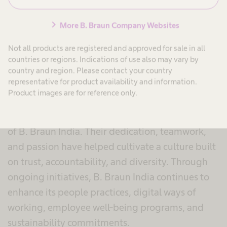
B. Braun India’s response:
“Our Culture: Driven
chevron_right
More B. Braun Company Websites
by Performance, Guided by Values”
- reflected
the core belief that culture is the organization’s
Not all products are registered and approved for sale in all
greatest strength. This top ranking reaffirms the
countries or regions. Indications of use also may vary by
country and region. Please contact your country
values and behaviours that continue to shape the
representative for product availability and information.
way teams work together.
Product images are for reference only.
At the heart of this achievement are the people
of B. Braun India. Their dedication, teamwork,
and passion have helped cultivate a culture built
on trust, accountability, and diversity. Through
ongoing initiatives, B. Braun India continues to
enhance its people practices, digital ways of
working, employee well-being programs, and
sustainability commitments.