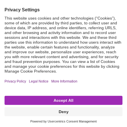
Not all products are registered or approved for sale in every country
or region, and indications for use may vary by location. For
information on product availability and approved uses, please contact
your local B. Braun representative. Product images are provided for
general reference only and do not represent specific product effects
or features. All content on this website is provided on an “as is” and “as
available” basis. The company disclaims all warranties of any kind—
express, implied, statutory, or otherwise—including, without
limitation, implied warranties of merchantability, fitness for a
particular purpose, non-infringement, and the accuracy,
completeness, or reliability of any content available through this
website. Unless otherwise stated, all content, product names, and
service names appearing on this website are protected by copyright,
trademark, and other applicable intellectual property rights owned by
or licensed to B. Braun, its subsidiaries, or affiliates. Such materials
may not be redistributed, duplicated, or disclosed, in whole or in part,
without the prior express written consent of B. Braun Medical (India)
Pvt. Ltd.
Copyright © B. Braun Medical (India) Pvt. Ltd.