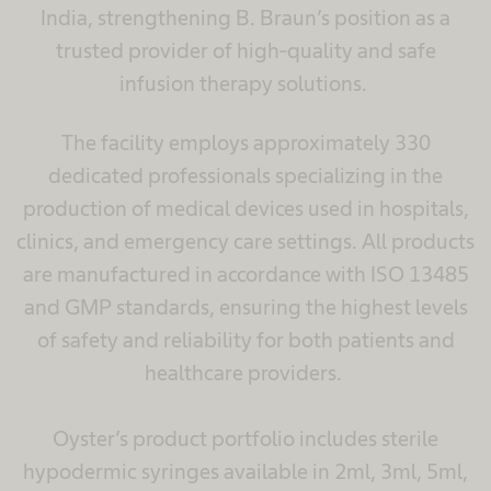
India, strengthening B. Braun’s position as a
trusted provider of high-quality and safe
infusion therapy solutions.
The facility employs approximately 330
dedicated professionals specializing in the
production of medical devices used in hospitals,
clinics, and emergency care settings. All products
are manufactured in accordance with ISO 13485
and GMP standards, ensuring the highest levels
of safety and reliability for both patients and
healthcare providers.
Oyster’s product portfolio includes sterile
hypodermic syringes available in 2ml, 3ml, 5ml,