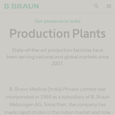
search
menu
OK
Our presence in India
Production Plants
State-of-the-art production facilities have
been serving national and global markets since
2007.
B. Braun Medical (India) Private Limited was
incorporated in 1984 as a subsidiary of B. Braun
Melsungen AG. Since then, the company has
made rapid strides in the Indian market and now