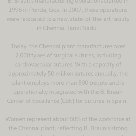
B. Braun’s manufacturing operations started in
1996 in Ponda, Goa. In 2007, these operations
were relocated to a new, state-of-the-art facility
in Chennai, Tamil Nadu.
Today, the Chennai plant manufactures over
2,000 types of surgical sutures, including
cardiovascular sutures. With a capacity of
approximately 50 million sutures annually, the
plant employs more than 500 people and is
operationally integrated with the B. Braun
Center of Excellence (CoE) for Sutures in Spain.
Women represent about 80% of the workforce at
the Chennai plant, reflecting B. Braun’s strong