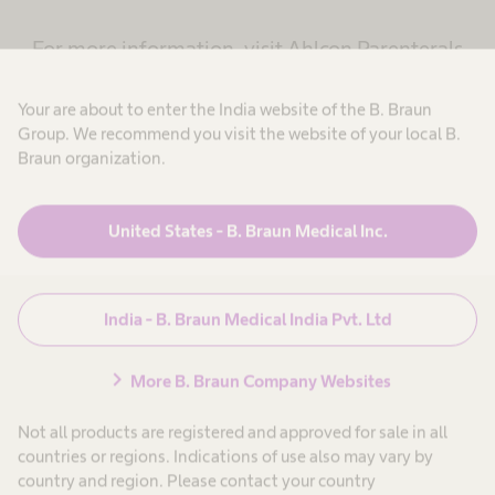
For more information, visit Ahlcon Parenterals
website
Your are about to enter the India website of the B. Braun
Group. We recommend you visit the website of your local B.
Braun organization.
Learn more
United States - B. Braun Medical Inc.
India - B. Braun Medical India Pvt. Ltd
chevron_right
More B. Braun Company Websites
Not all products are registered and approved for sale in all
countries or regions. Indications of use also may vary by
country and region. Please contact your country