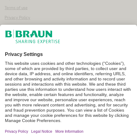
Terms of use
Privacy Policy
Cookie Settings
Not all products are registered or approved for sale in every country
or region, and indications for use may vary by location. For
information on product availability and approved uses, please contact
your local B. Braun representative. Product images are provided for
general reference only and do not represent specific product effects
or features. All content on this website is provided on an “as is” and “as
available” basis. The company disclaims all warranties of any kind—
express, implied, statutory, or otherwise—including, without
limitation, implied warranties of merchantability, fitness for a
particular purpose, non-infringement, and the accuracy,
completeness, or reliability of any content available through this
website. Unless otherwise stated, all content, product names, and
service names appearing on this website are protected by copyright,
trademark, and other applicable intellectual property rights owned by