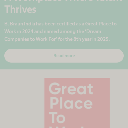
Thrives
B. Braun India has been certified as a Great Place to
Work in 2024 and named among the ‘Dream
Companies to Work For’ for the 8th year in 2025.
Read more