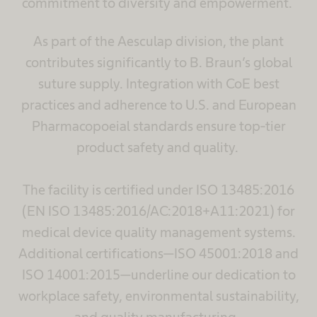
commitment to diversity and empowerment.
As part of the Aesculap division, the plant
contributes significantly to B. Braun’s global
suture supply. Integration with CoE best
practices and adherence to U.S. and European
Pharmacopoeial standards ensure top-tier
product safety and quality.
The facility is certified under ISO 13485:2016
(EN ISO 13485:2016/AC:2018+A11:2021) for
medical device quality management systems.
Additional certifications—ISO 45001:2018 and
ISO 14001:2015—underline our dedication to
workplace safety, environmental sustainability,