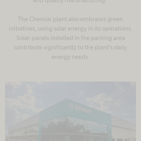
and quality manufacturing.
The Chennai plant also embraces green
initiatives, using solar energy in its operations.
Solar panels installed in the parking area
contribute significantly to the plant’s daily
energy needs.