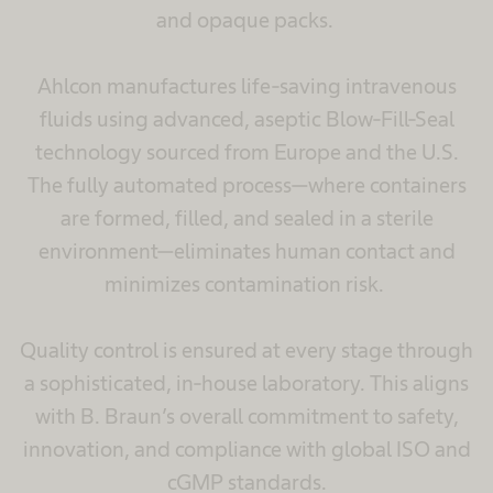
and opaque packs.
Ahlcon manufactures life-saving intravenous
fluids using advanced, aseptic Blow-Fill-Seal
technology sourced from Europe and the U.S.
The fully automated process—where containers
are formed, filled, and sealed in a sterile
environment—eliminates human contact and
minimizes contamination risk.
Quality control is ensured at every stage through
a sophisticated, in-house laboratory. This aligns
with B. Braun’s overall commitment to safety,
innovation, and compliance with global ISO and
cGMP standards.