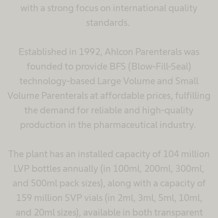
with a strong focus on international quality
standards.
Established in 1992, Ahlcon Parenterals was
founded to provide BFS (Blow-Fill-Seal)
technology-based Large Volume and Small
Volume Parenterals at affordable prices, fulfilling
the demand for reliable and high-quality
production in the pharmaceutical industry.
The plant has an installed capacity of 104 million
LVP bottles annually (in 100ml, 200ml, 300ml,
and 500ml pack sizes), along with a capacity of
159 million SVP vials (in 2ml, 3ml, 5ml, 10ml,
and 20ml sizes), available in both transparent