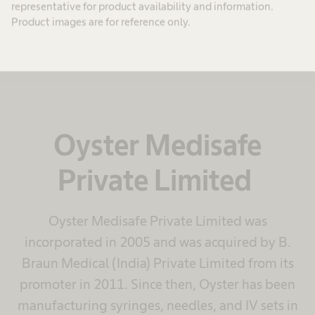
representative for product availability and information.
Product images are for reference only.
Oyster Medisafe
Private Limited
Oyster Medisafe Private Limited was
incorporated in 2005 and was acquired by B.
Braun Medical (India) Private Limited from its
promoter in 2011. Since then, Oyster has been
manufacturing syringes, needles, and IV sets in