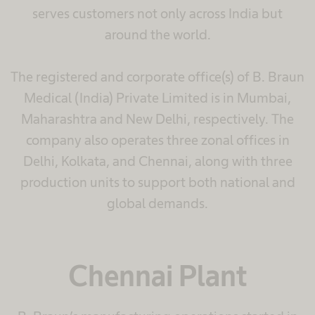
serves customers not only across India but
around the world.​
The registered and corporate office(s) of B. Braun
Medical (India) Private Limited is in Mumbai,
Maharashtra and New Delhi, respectively. The
company also operates three zonal offices in
Delhi, Kolkata, and Chennai, along with three
production units to support both national and
global demands.
Chennai Plant