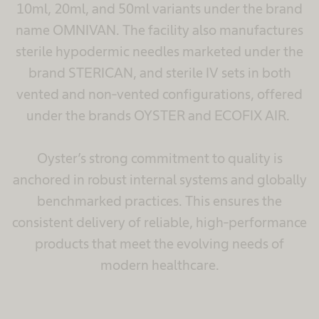
10ml, 20ml, and 50ml variants under the brand
name OMNIVAN. The facility also manufactures
sterile hypodermic needles marketed under the
brand STERICAN, and sterile IV sets in both
vented and non-vented configurations, offered
under the brands OYSTER and ECOFIX AIR.
Oyster’s strong commitment to quality is
anchored in robust internal systems and globally
benchmarked practices. This ensures the
consistent delivery of reliable, high-performance
products that meet the evolving needs of
modern healthcare.