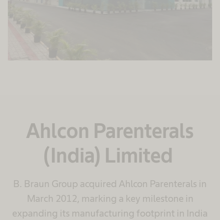
Ahlcon Parenterals
(India) Limited
B. Braun Group acquired Ahlcon Parenterals in
March 2012, marking a key milestone in
expanding its manufacturing footprint in India