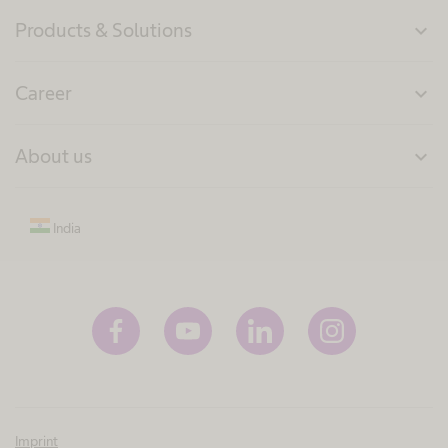
Products & Solutions
expand_more
Career
expand_more
About us
expand_more
India
Imprint