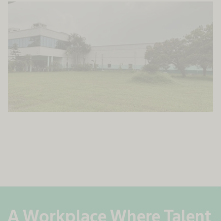
A Workplace Where Talent